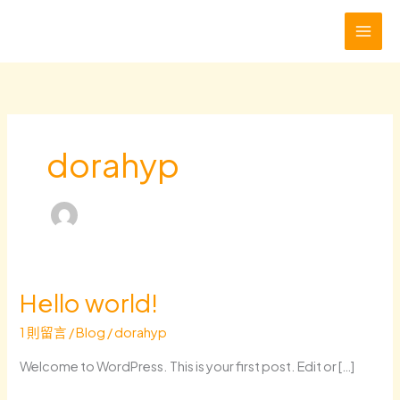
跳
至
主
要
內
容
dorahyp
Hello world!
1 則留言
/
Blog
/
dorahyp
Welcome to WordPress. This is your first post. Edit or […]