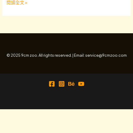
Hello
閱讀全文 »
world!
© 2025 9cm zoo. All rights reserved. | Email: service@9cmzoo.com